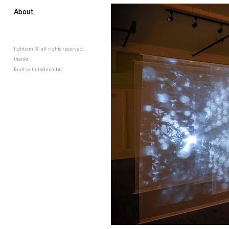
About.
lightizm ⓒ all rights reserved.
thanks.
Built with
Indexhibit