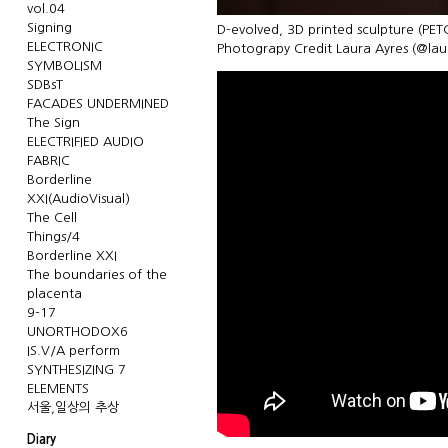
vol.04
Signing
D-evolved, 3D printed sculpture (PET
ELECTRONIC
Photograpy Credit Laura Ayres (@la
SYMBOLISM
SDBsT
FACADES UNDERMINED
The Sign
ELECTRIFIED AUDIO
FABRIC
Borderline
XXI(AudioVisual)
The Cell
Things/4
Borderline XXI
The boundaries of the
placenta
9-17
UNORTHODOX6
IS.V/A perform
SYNTHESIZING 7
ELEMENTS
서울,일상의 추상
Diary