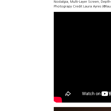
Nostalgia, Multi-Layer Screen, Dept
Photograpy Credit Laura Ayres (@la