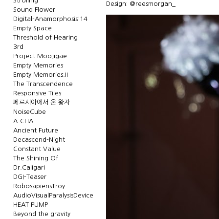
Strolling
Design: @reesmorgan_
Sound Flower
Digital-Anamorphosis'14
Empty Space
Threshold of Hearing
3rd
Project Moojigae
Empty Memories
Empty Memories.II
The Transcendence
Responsive Tiles
페르시아에서 온 왕자
NoiseCube
A-CHA
Ancient Future
Decascend-Night
Constant Value
The Shining Of
Dr.Caligari
DGI-Teaser
RobosapiensTroy
AudioVisualParalysisDevice
HEAT PUMP
Beyond the gravity