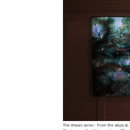
The Waves series - From the abyss III