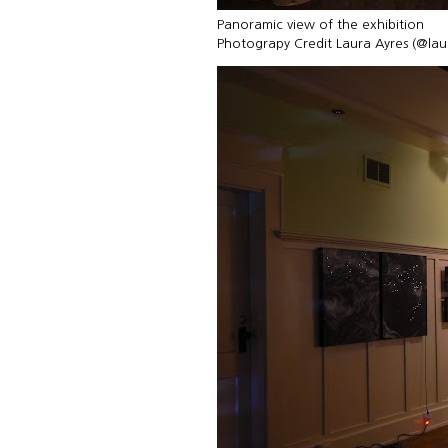
Panoramic view of the exhibition
Photograpy Credit Laura Ayres (@la