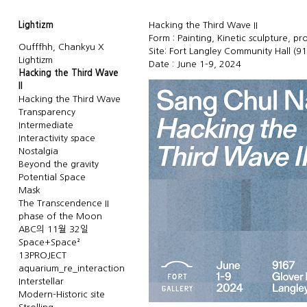
Lightizm
Hacking the Third Wave II
Form : Painting, Kinetic sculpture, pr
Oufffhh, Chankyu X
Site: Fort Langley Community Hall (9
Lightizm
Date : June 1-9, 2024
Hacking the Third Wave
II
Hacking the Third Wave
Transparency
Intermediate
Interactivity space
Nostalgia
Beyond the gravity
Potential Space
Mask
The Transcendence II
phase of the Moon
ABC의 11월 32일
Space+Space²
13PROJECT
aquarium_re_interaction
Interstellar
Modern-Historic site