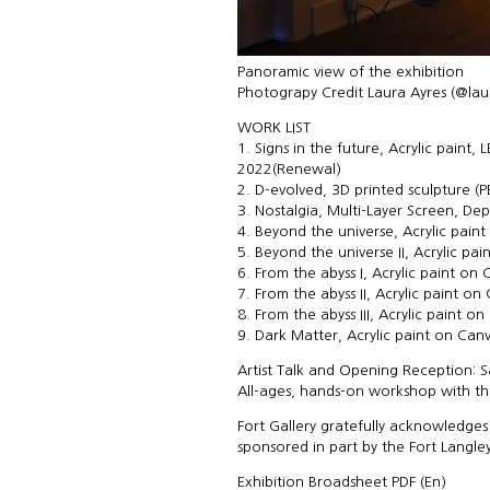
Panoramic view of the exhibition
Photograpy Credit Laura Ayres (@la
WORK LIST
1. Signs in the future, Acrylic paint
2022(Renewal)
2. D-evolved, 3D printed sculpture (
3. Nostalgia, Multi-Layer Screen, De
4. Beyond the universe, Acrylic pain
5. Beyond the universe II, Acrylic pa
6. From the abyss I, Acrylic paint on 
7. From the abyss II, Acrylic paint o
8. From the abyss III, Acrylic paint 
9. Dark Matter, Acrylic paint on Canv
Artist Talk and Opening Reception: S
All-ages, hands-on workshop with the 
Fort Gallery gratefully acknowledges 
sponsored in part by the Fort Langl
Exhibition Broadsheet PDF (
En
)