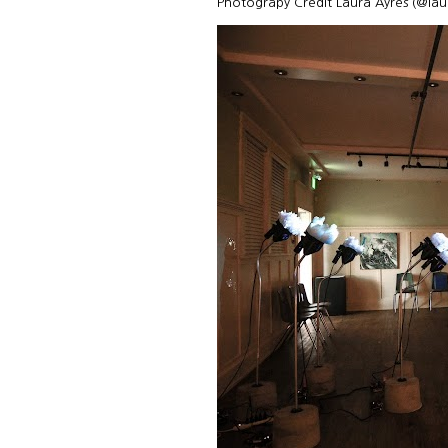
Photograpy Credit Laura Ayres (@la