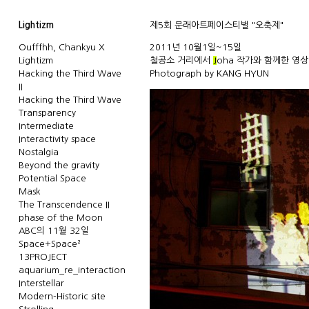
Lightizm
제5회 문래아트페이스티벌 "오축제"
Oufffhh, Chankyu X
2011년 10월1일~15일
Lightizm
철공소 거리에서
J
oha
작가와 함께한 영상
Hacking the Third Wave
Photograph by
KANG HYUN
II
Hacking the Third Wave
Transparency
Intermediate
Interactivity space
Nostalgia
Beyond the gravity
Potential Space
Mask
The Transcendence II
phase of the Moon
ABC의 11월 32일
Space+Space²
13PROJECT
aquarium_re_interaction
Interstellar
Modern-Historic site