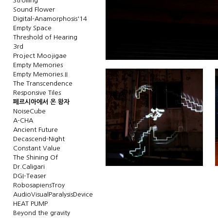
Strolling
Sound Flower
Digital-Anamorphosis'14
Empty Space
Threshold of Hearing
3rd
Project Moojigae
Empty Memories
Empty Memories.II
The Transcendence
Responsive Tiles
페르시아에서 온 왕자
NoiseCube
A-CHA
Ancient Future
Decascend-Night
Constant Value
The Shining Of
Dr.Caligari
DGI-Teaser
RobosapiensTroy
AudioVisualParalysisDevice
HEAT PUMP
Beyond the gravity