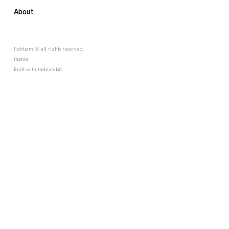
About.
lightizm ⓒ all rights reserved.
thanks.
Built with
Indexhibit