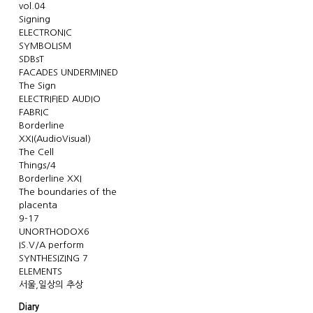
vol.04
Signing
ELECTRONIC
SYMBOLISM
SDBsT
FACADES UNDERMINED
The Sign
ELECTRIFIED AUDIO
FABRIC
Borderline
XXI(AudioVisual)
The Cell
Things/4
Borderline XXI
The boundaries of the
placenta
9-17
UNORTHODOX6
IS.V/A perform
SYNTHESIZING 7
ELEMENTS
서울,일상의 추상
Diary