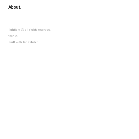
About.
lightizm ⓒ all rights reserved.
thanks.
Built with
Indexhibit