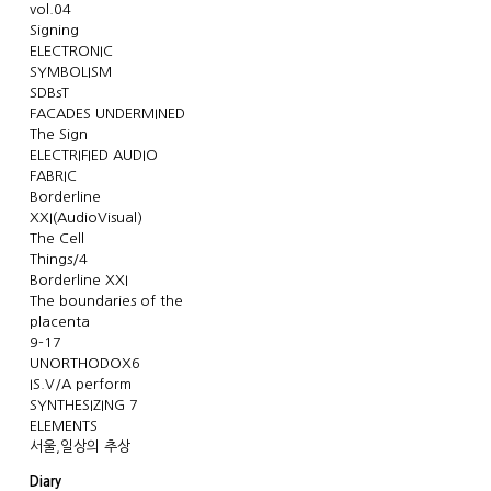
vol.04
Signing
ELECTRONIC
SYMBOLISM
SDBsT
FACADES UNDERMINED
The Sign
ELECTRIFIED AUDIO
FABRIC
Borderline
XXI(AudioVisual)
The Cell
Things/4
Borderline XXI
The boundaries of the
placenta
9-17
UNORTHODOX6
IS.V/A perform
SYNTHESIZING 7
ELEMENTS
서울,일상의 추상
Diary