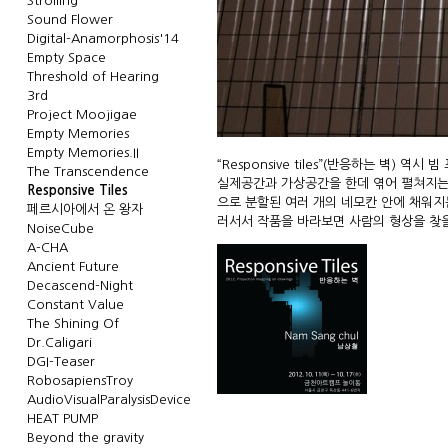
Strolling
Sound Flower
Digital-Anamorphosis'14
Empty Space
Threshold of Hearing
3rd
Project Moojigae
Empty Memories
Empty Memories.II
“Responsive tiles”(반응하는 벽)
The Transcendence
실제공간과 가상공간을 한데 엮어 펼쳐지는 실
Responsive Tiles
으로 분할된 여러 개의 네모칸 안에 채워지
페르시아에서 온 왕자
러서서 작품을 바라보면 사람의 형상을 찾을 수 
NoiseCube
A-CHA
Ancient Future
Decascend-Night
Constant Value
The Shining Of
Dr.Caligari
DGI-Teaser
RobosapiensTroy
AudioVisualParalysisDevice
HEAT PUMP
Beyond the gravity