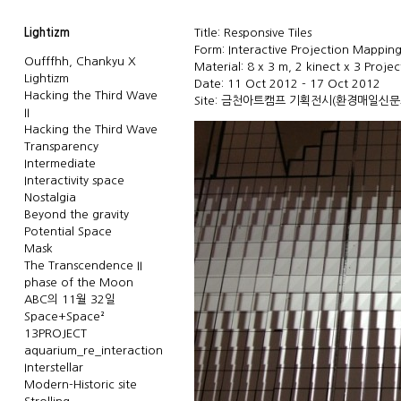
Lightizm
Title: Responsive Tiles
Form: Interactive Projection Mappin
Oufffhh, Chankyu X
Material: 8 x 3 m, 2 kinect x 3 Projec
Lightizm
Date: 11 Oct 2012 - 17 Oct 2012
Hacking the Third Wave
Site: 금천아트캠프 기획전시(
환경매일신문
II
Hacking the Third Wave
Transparency
Intermediate
Interactivity space
Nostalgia
Beyond the gravity
Potential Space
Mask
The Transcendence II
phase of the Moon
ABC의 11월 32일
Space+Space²
13PROJECT
aquarium_re_interaction
Interstellar
Modern-Historic site